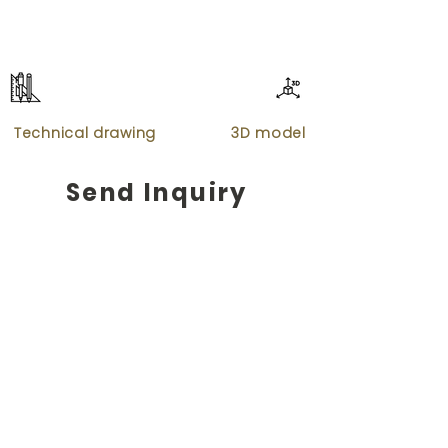
Technical drawing
3D model
Send Inquiry