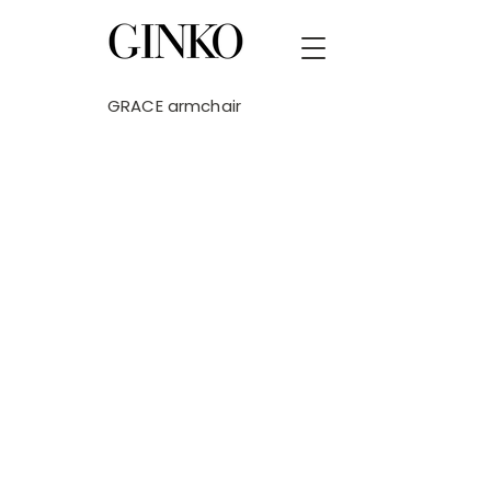
GRACE armchair