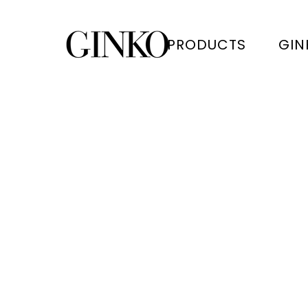
PRODUCTS
GIN