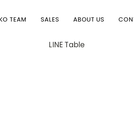
KO TEAM
SALES
ABOUT US
CON
LINE Table