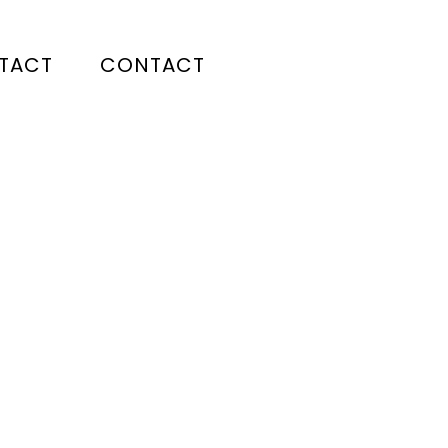
TACT
CONTACT