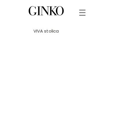
VIVA stolica